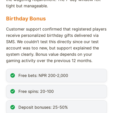
tight but manageable.
Birthday Bonus
Customer support confirmed that registered players
receive personalized birthday gifts delivered via
SMS. We couldn’t test this directly since our test
account was too new, but support explained the
system clearly. Bonus value depends on your
gaming activity over the previous 12 months.
Free bets: NPR 200-2,000
Free spins: 20-100
Deposit bonuses: 25-50%