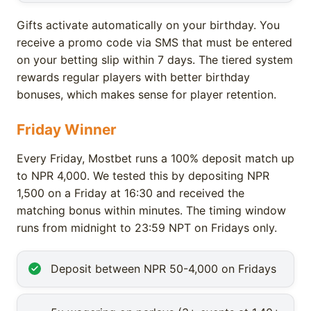
Gifts activate automatically on your birthday. You
receive a promo code via SMS that must be entered
on your betting slip within 7 days. The tiered system
rewards regular players with better birthday
bonuses, which makes sense for player retention.
Friday Winner
Every Friday, Mostbet runs a 100% deposit match up
to NPR 4,000. We tested this by depositing NPR
1,500 on a Friday at 16:30 and received the
matching bonus within minutes. The timing window
runs from midnight to 23:59 NPT on Fridays only.
Deposit between NPR 50-4,000 on Fridays