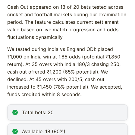
Cash Out appeared on 18 of 20 bets tested across
cricket and football markets during our examination
period. The feature calculates current settlement
value based on live match progression and odds
fluctuations dynamically.
We tested during India vs England ODI: placed
₹1,000 on India win at 1.85 odds (potential ₹1,850
return). At 35 overs with India 180/3 chasing 250,
cash out offered ₹1,200 (65% potential). We
declined. At 45 overs with 200/5, cash out
increased to ₹1,450 (78% potential). We accepted,
funds credited within 8 seconds.
Total bets: 20
Available: 18 (90%)