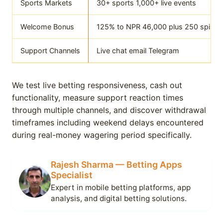
Sports Markets
30+ sports 1,000+ live events
Welcome Bonus
125% to NPR 46,000 plus 250 spins
Support Channels
Live chat email Telegram
We test live betting responsiveness, cash out
functionality, measure support reaction times
through multiple channels, and discover withdrawal
timeframes including weekend delays encountered
during real-money wagering period specifically.
Rajesh Sharma — Betting Apps
Specialist
Expert in mobile betting platforms, app
analysis, and digital betting solutions.