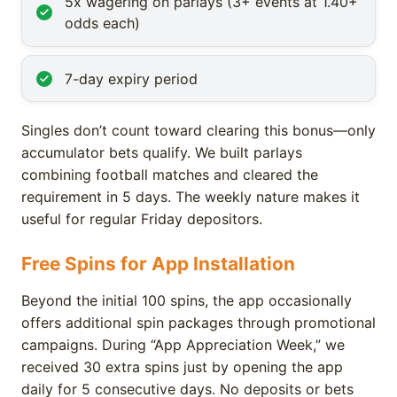
5x wagering on parlays (3+ events at 1.40+
odds each)
7-day expiry period
Singles don’t count toward clearing this bonus—only
accumulator bets qualify. We built parlays
combining football matches and cleared the
requirement in 5 days. The weekly nature makes it
useful for regular Friday depositors.
Free Spins for App Installation
Beyond the initial 100 spins, the app occasionally
offers additional spin packages through promotional
campaigns. During “App Appreciation Week,” we
received 30 extra spins just by opening the app
daily for 5 consecutive days. No deposits or bets