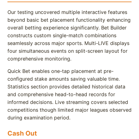
Our testing uncovered multiple interactive features
beyond basic bet placement functionality enhancing
overall betting experience significantly. Bet Builder
constructs custom single-match combinations
seamlessly across major sports. Multi-LIVE displays
four simultaneous events on split-screen layout for
comprehensive monitoring.
Quick Bet enables one-tap placement at pre-
configured stake amounts saving valuable time.
Statistics section provides detailed historical data
and comprehensive head-to-head records for
informed decisions. Live streaming covers selected
competitions though limited major leagues observed
during examination period.
Cash Out