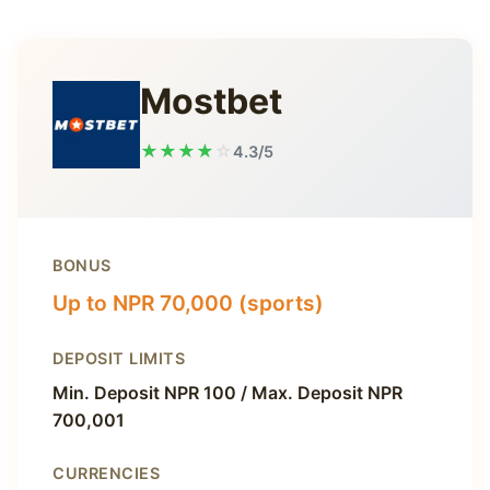
Mostbet
★
★
★
★
☆
4.3/5
BONUS
Up to NPR 70,000 (sports)
DEPOSIT LIMITS
Min. Deposit NPR 100 / Max. Deposit NPR
700,001
CURRENCIES