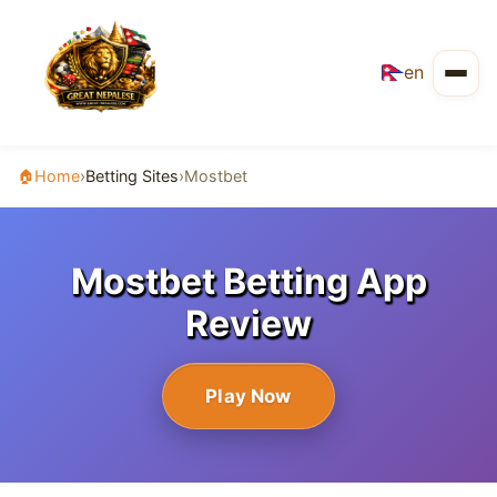
en
Home page
Betting sites
Home
›
Betting Sites
›
Mostbet
🏠
Mostbet Betting App
Review
Play Now