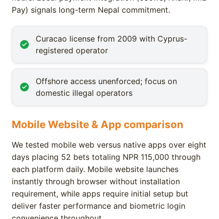
Pay) signals long-term Nepal commitment.
Curacao license from 2009 with Cyprus-
registered operator
Offshore access unenforced; focus on
domestic illegal operators
Mobile Website & App comparison
We tested mobile web versus native apps over eight
days placing 52 bets totaling NPR 115,000 through
each platform daily. Mobile website launches
instantly through browser without installation
requirement, while apps require initial setup but
deliver faster performance and biometric login
convenience throughout.