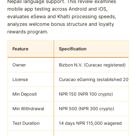
Nepali language support. This review examines
mobile app testing across Android and iOS,
evaluates eSewa and Khalti processing speeds,
analyzes welcome bonus structure and loyalty
rewards program.
Feature
Specification
Owner
Bizbon N.V. (Curacao registered)
License
Curacao eGaming (established 2009)
Min Deposit
NPR 150 (NPR 100 crypto)
Min Withdrawal
NPR 500 (NPR 300 crypto)
Test Duration
14 days NPR 115,000 wagered