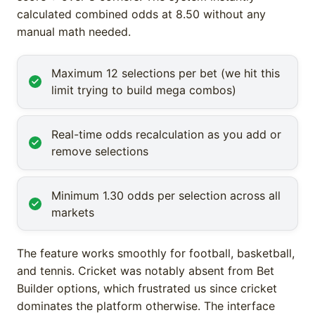
calculated combined odds at 8.50 without any
manual math needed.
Maximum 12 selections per bet (we hit this
limit trying to build mega combos)
Real-time odds recalculation as you add or
remove selections
Minimum 1.30 odds per selection across all
markets
The feature works smoothly for football, basketball,
and tennis. Cricket was notably absent from Bet
Builder options, which frustrated us since cricket
dominates the platform otherwise. The interface