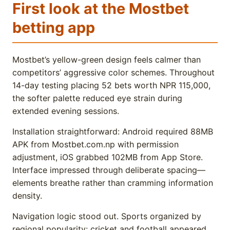
First look at the Mostbet
betting app
Mostbet’s yellow-green design feels calmer than
competitors’ aggressive color schemes. Throughout
14-day testing placing 52 bets worth NPR 115,000,
the softer palette reduced eye strain during
extended evening sessions.
Installation straightforward: Android required 88MB
APK from Mostbet.com.np with permission
adjustment, iOS grabbed 102MB from App Store.
Interface impressed through deliberate spacing—
elements breathe rather than cramming information
density.
Navigation logic stood out. Sports organized by
regional popularity: cricket and football appeared