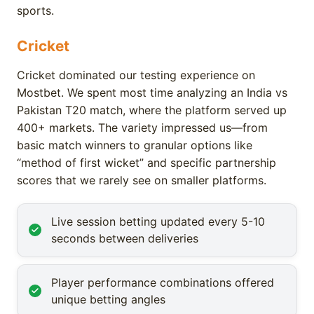
sports.
Cricket
Cricket dominated our testing experience on
Mostbet. We spent most time analyzing an India vs
Pakistan T20 match, where the platform served up
400+ markets. The variety impressed us—from
basic match winners to granular options like
“method of first wicket” and specific partnership
scores that we rarely see on smaller platforms.
Live session betting updated every 5-10
seconds between deliveries
Player performance combinations offered
unique betting angles