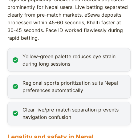
prominently for Nepal users. Live betting separated
clearly from pre-match markets. eSewa deposits
processed within 45-60 seconds, Khalti faster at
30-45 seconds. Face ID worked flawlessly during
rapid betting.
Yellow-green palette reduces eye strain
during long sessions
Regional sports prioritization suits Nepal
preferences automatically
Clear live/pre-match separation prevents
navigation confusion
Legality and safety in Nepal