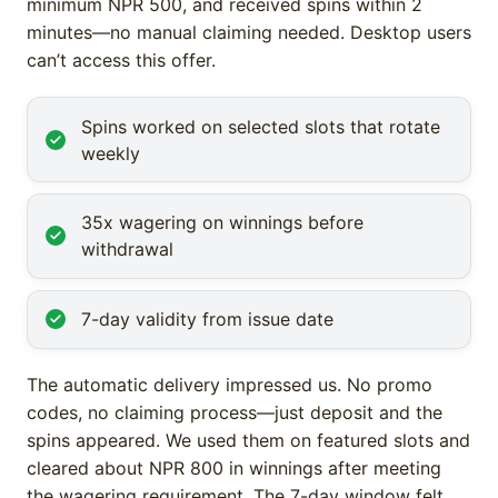
minimum NPR 500, and received spins within 2
minutes—no manual claiming needed. Desktop users
can’t access this offer.
Spins worked on selected slots that rotate
weekly
35x wagering on winnings before
withdrawal
7-day validity from issue date
The automatic delivery impressed us. No promo
codes, no claiming process—just deposit and the
spins appeared. We used them on featured slots and
cleared about NPR 800 in winnings after meeting
the wagering requirement. The 7-day window felt