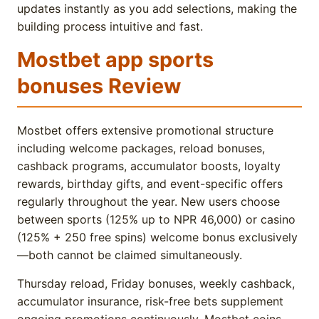
updates instantly as you add selections, making the
building process intuitive and fast.
Mostbet app sports
bonuses Review
Mostbet offers extensive promotional structure
including welcome packages, reload bonuses,
cashback programs, accumulator boosts, loyalty
rewards, birthday gifts, and event-specific offers
regularly throughout the year. New users choose
between sports (125% up to NPR 46,000) or casino
(125% + 250 free spins) welcome bonus exclusively
—both cannot be claimed simultaneously.
Thursday reload, Friday bonuses, weekly cashback,
accumulator insurance, risk-free bets supplement