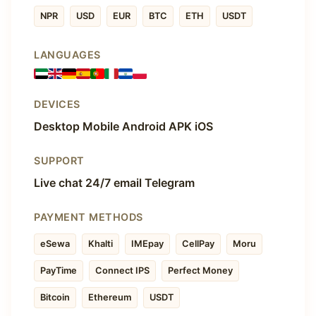
NPR
USD
EUR
BTC
ETH
USDT
LANGUAGES
DEVICES
Desktop
Mobile
Android APK
iOS
SUPPORT
Live chat 24/7
email
Telegram
PAYMENT METHODS
eSewa
Khalti
IMEpay
CellPay
Moru
PayTime
Connect IPS
Perfect Money
Bitcoin
Ethereum
USDT