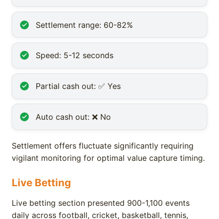
Settlement range: 60-82%
Speed: 5-12 seconds
Partial cash out: ✅ Yes
Auto cash out: ❌ No
Settlement offers fluctuate significantly requiring
vigilant monitoring for optimal value capture timing.
Live Betting
Live betting section presented 900-1,100 events
daily across football, cricket, basketball, tennis,