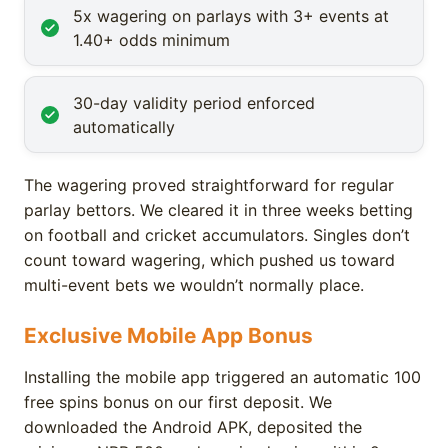
5x wagering on parlays with 3+ events at
1.40+ odds minimum
30-day validity period enforced
automatically
The wagering proved straightforward for regular
parlay bettors. We cleared it in three weeks betting
on football and cricket accumulators. Singles don’t
count toward wagering, which pushed us toward
multi-event bets we wouldn’t normally place.
Exclusive Mobile App Bonus
Installing the mobile app triggered an automatic 100
free spins bonus on our first deposit. We
downloaded the Android APK, deposited the