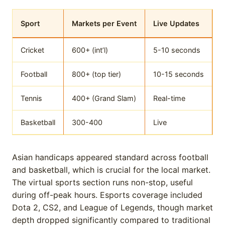
Sport
Markets per Event
Live Updates
N
Cricket
600+ (int’l)
5-10 seconds
I
Football
800+ (top tier)
10-15 seconds
C
Tennis
400+ (Grand Slam)
Real-time
A
Basketball
300-400
Live
I
Asian handicaps appeared standard across football
and basketball, which is crucial for the local market.
The virtual sports section runs non-stop, useful
during off-peak hours. Esports coverage included
Dota 2, CS2, and League of Legends, though market
depth dropped significantly compared to traditional