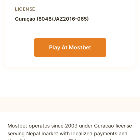
LICENSE
Curaçao (8048/JAZ2016-065)
Play At Mostbet
Mostbet operates since 2009 under Curacao license
serving Nepal market with localized payments and