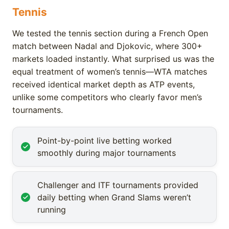
Tennis
We tested the tennis section during a French Open
match between Nadal and Djokovic, where 300+
markets loaded instantly. What surprised us was the
equal treatment of women’s tennis—WTA matches
received identical market depth as ATP events,
unlike some competitors who clearly favor men’s
tournaments.
Point-by-point live betting worked
smoothly during major tournaments
Challenger and ITF tournaments provided
daily betting when Grand Slams weren’t
running