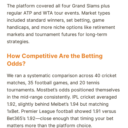
The platform covered all four Grand Slams plus
regular ATP and WTA tour events. Market types
included standard winners, set betting, game
handicaps, and more niche options like retirement
markets and tournament futures for long-term
strategies.
How Competitive Are the Betting
Odds?
We ran a systematic comparison across 40 cricket
matches, 35 football games, and 20 tennis
tournaments. Mostbet’s odds positioned themselves
in the mid-range consistently. IPL cricket averaged
1.92, slightly behind Melbet’s 1.94 but matching
1xBet. Premier League football showed 1.91 versus
Bet365’s 1.92—close enough that timing your bet
matters more than the platform choice.