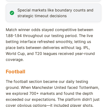
Special markets like boundary counts and
strategic timeout decisions
Match winner odds stayed competitive between
1.88-1.94 throughout our testing period. The live
betting interface refreshed smoothly, letting us
place bets between deliveries without lag. IPL,
World Cup, and T20 leagues received year-round
coverage.
Football
The football section became our daily testing
ground. When Manchester United faced Tottenham,
we explored 700+ markets and found the depth
exceeded our expectations. The platform didn’t just
cover obvious options—it included player shots,