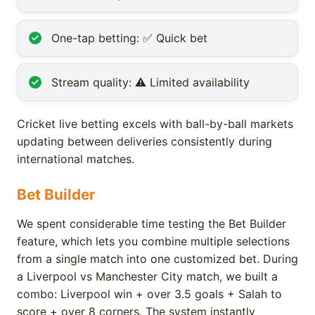
One-tap betting: ✅ Quick bet
Stream quality: ⚠️ Limited availability
Cricket live betting excels with ball-by-ball markets
updating between deliveries consistently during
international matches.
Bet Builder
We spent considerable time testing the Bet Builder
feature, which lets you combine multiple selections
from a single match into one customized bet. During
a Liverpool vs Manchester City match, we built a
combo: Liverpool win + over 3.5 goals + Salah to
score + over 8 corners. The system instantly