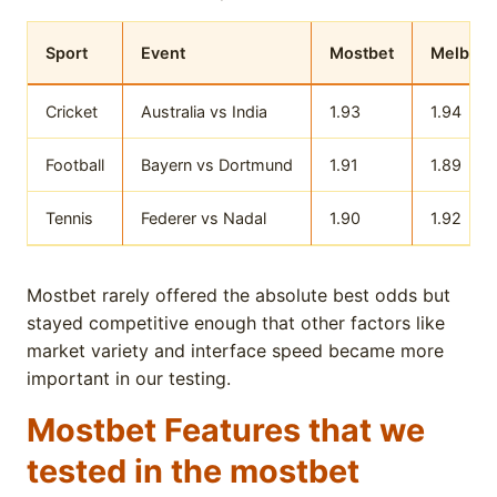
Sport
Event
Mostbet
Melbet
Cricket
Australia vs India
1.93
1.94
Football
Bayern vs Dortmund
1.91
1.89
Tennis
Federer vs Nadal
1.90
1.92
Mostbet rarely offered the absolute best odds but
stayed competitive enough that other factors like
market variety and interface speed became more
important in our testing.
Mostbet Features that we
tested in the mostbet