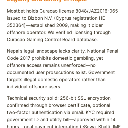
Mostbet holds Curacao license 8048/JAZ2016-065
issued to Bizbon N.V. (Cyprus registration HE
352364)—established 2009, making it older
offshore operator. We verified licensing through
Curacao Gaming Control Board database.
Nepal’s legal landscape lacks clarity. National Penal
Code 2017 prohibits domestic gambling, yet
offshore access remains unenforced—no
documented user prosecutions exist. Government
targets illegal domestic operators rather than
individual offshore users.
Technical security solid: 256-bit SSL encryption
confirmed through browser certificate, optional
two-factor authentication via email. KYC required
government ID and utility bill—approved within 14
hours. Local payment integration (eSewa, Khalti, IME