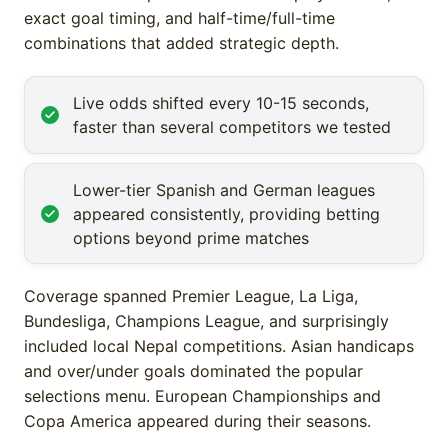
exact goal timing, and half-time/full-time
combinations that added strategic depth.
Live odds shifted every 10-15 seconds,
faster than several competitors we tested
Lower-tier Spanish and German leagues
appeared consistently, providing betting
options beyond prime matches
Coverage spanned Premier League, La Liga,
Bundesliga, Champions League, and surprisingly
included local Nepal competitions. Asian handicaps
and over/under goals dominated the popular
selections menu. European Championships and
Copa America appeared during their seasons.