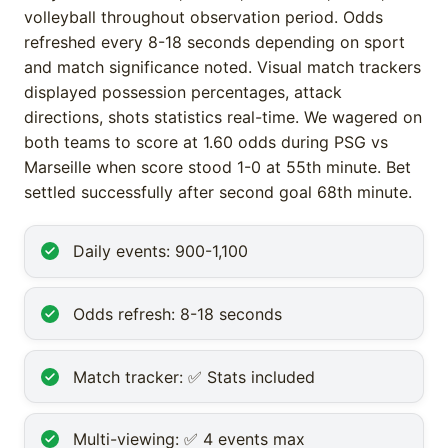
volleyball throughout observation period. Odds
refreshed every 8-18 seconds depending on sport
and match significance noted. Visual match trackers
displayed possession percentages, attack
directions, shots statistics real-time. We wagered on
both teams to score at 1.60 odds during PSG vs
Marseille when score stood 1-0 at 55th minute. Bet
settled successfully after second goal 68th minute.
Daily events: 900-1,100
Odds refresh: 8-18 seconds
Match tracker: ✅ Stats included
Multi-viewing: ✅ 4 events max