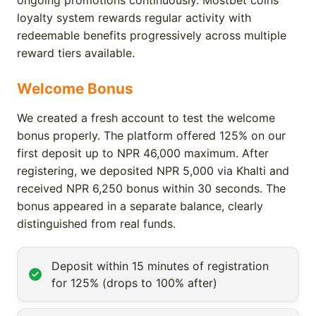
ongoing promotions continuously. Mostbet coins
loyalty system rewards regular activity with
redeemable benefits progressively across multiple
reward tiers available.
Welcome Bonus
We created a fresh account to test the welcome
bonus properly. The platform offered 125% on our
first deposit up to NPR 46,000 maximum. After
registering, we deposited NPR 5,000 via Khalti and
received NPR 6,250 bonus within 30 seconds. The
bonus appeared in a separate balance, clearly
distinguished from real funds.
Deposit within 15 minutes of registration
for 125% (drops to 100% after)