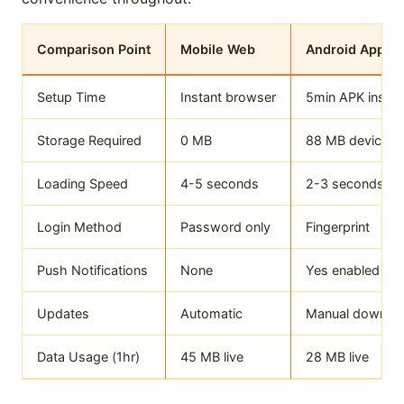
Comparison Point
Mobile Web
Android App
Setup Time
Instant browser
5min APK install
Storage Required
0 MB
88 MB device
Loading Speed
4-5 seconds
2-3 seconds
Login Method
Password only
Fingerprint
Push Notifications
None
Yes enabled
Updates
Automatic
Manual downlo
Data Usage (1hr)
45 MB live
28 MB live