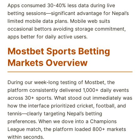
Apps consumed 30-40% less data during live
betting sessions—significant advantage for Nepal’s
limited mobile data plans. Mobile web suits
occasional bettors avoiding storage commitment,
apps better for daily active users.
Mostbet Sports Betting
Markets Overview
During our week-long testing of Mostbet, the
platform consistently delivered 1,000+ daily events
across 30+ sports. What stood out immediately was
how the interface prioritized cricket, football, and
tennis—clearly targeting Nepal’s betting
preferences. When we dove into a Champions
League match, the platform loaded 800+ markets
within seconds.